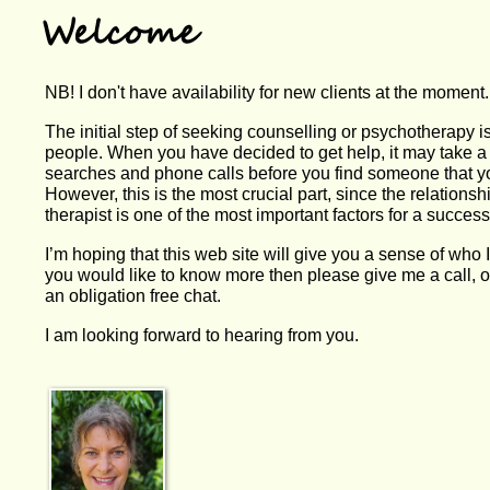
NB! I don't have availability for new clients at the moment.
The initial step of seeking counselling or psychotherapy i
people. When you have decided to get help, it may take a
searches and phone calls before you find someone that yo
However, this is the most crucial part, since the relations
therapist is one of the most important factors for a succes
I’m hoping that this web site will give you a sense of who 
you would like to know more then please give me a call, o
an obligation free chat.
I am looking forward to hearing from you.