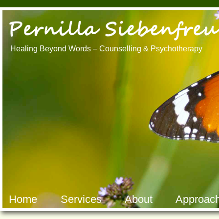
Healing Beyond Words – Counselling & Psychotherapy
Counselli
Counselling Brisbane North Marriage
Counselli
Counselling Brisbane North Relationship
Counselli
Counselling Brisbane Relationship
Counselli
Counselling Alderley Relationship
Counselli
Counselling Brisbane Northside
Counselli
Counselling Alderley Marriage Counselling
Counselli
Alderley Counselling Brisbane Northside
Brisbane 
Marriage Counselling Brisbane Northside
Counselli
Psychotherapy Brisbane
Psychothe
Psychotherapy Brisbane North
Psychothe
Hakomi Queensland Hakomi
Hakomi Q
Brisbane Mindfulness Brisbane
Brisbane 
Somatic Psychotherapy Brisbane
Somatic P
Home
Services
About
Approac