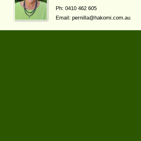
Ph: 0410 462 605
Email:
pernilla@hakomi.com.au