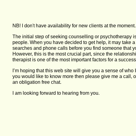
NB! I don't have availability for new clients at the moment.
The initial step of seeking counselling or psychotherapy i
people. When you have decided to get help, it may take a
searches and phone calls before you find someone that yo
However, this is the most crucial part, since the relations
therapist is one of the most important factors for a succes
I’m hoping that this web site will give you a sense of who 
you would like to know more then please give me a call, o
an obligation free chat.
I am looking forward to hearing from you.