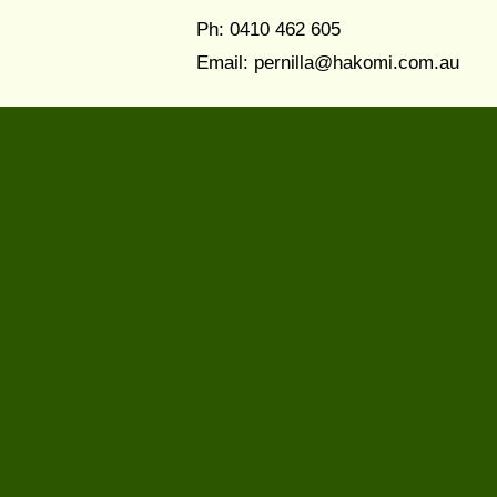
Ph: 0410 462 605
Email:
pernilla@hakomi.com.au