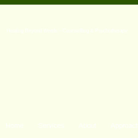
Healing Beyond Words – Counselling & Psychotherapy
Counselli
Counselling Brisbane North Marriage
Counselli
Counselling Brisbane North Relationship
Counselli
Counselling Brisbane Relationship
Counselli
Counselling Alderley Relationship
Counselli
Counselling Brisbane Northside
Counselli
Counselling Alderley Marriage Counselling
Counselli
Alderley Counselling Brisbane Northside
Brisbane 
Marriage Counselling Brisbane Northside
Counselli
Psychotherapy Brisbane
Psychothe
Psychotherapy Brisbane North
Psychothe
Hakomi Queensland Hakomi
Hakomi Q
Brisbane Mindfulness Brisbane
Brisbane 
Somatic Psychotherapy Brisbane
Somatic P
Home
Services
About
Approac